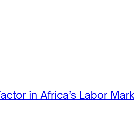
actor in Africa’s Labor Mar