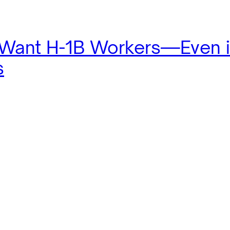
 Want H-1B Workers—Even 
s