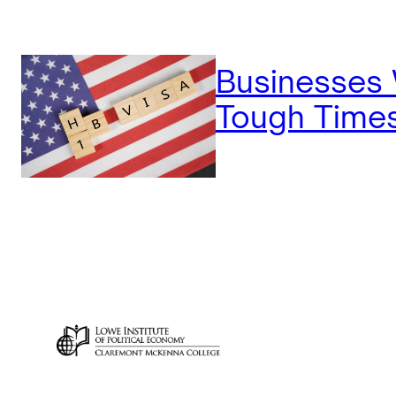
Businesses
Tough Time