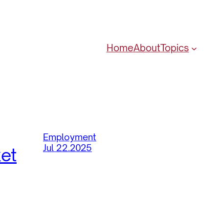
Home
About
Topics
Employment
Jul 22.2025
ket