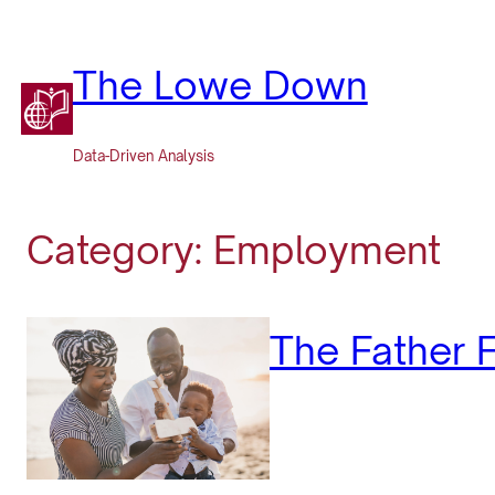
Skip
to
content
The Lowe Down
Data-Driven Analysis
Category:
Employment
The Father F