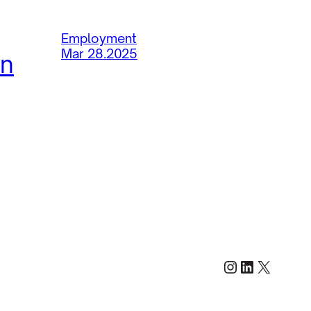
Employment
Mar 28.2025
in
Instagram
LinkedIn
X