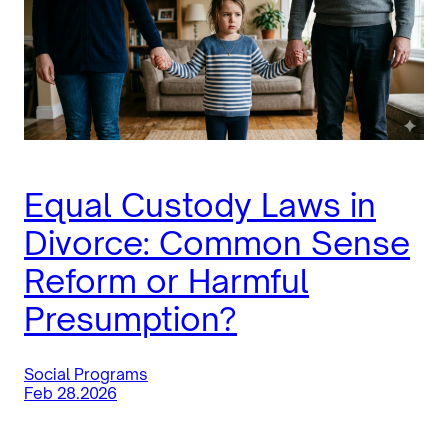
Equal Custody Laws in
Divorce: Common Sense
Reform or Harmful
Presumption?
Social Programs
Feb 28.2026