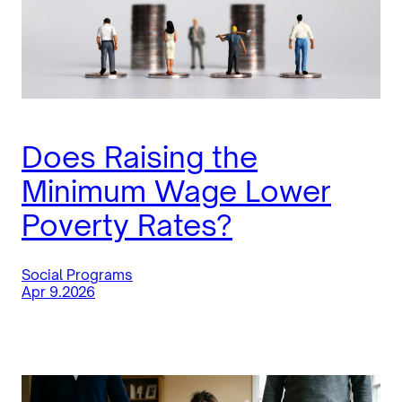
Does Raising the
Minimum Wage Lower
Poverty Rates?
Social Programs
Apr 9.2026