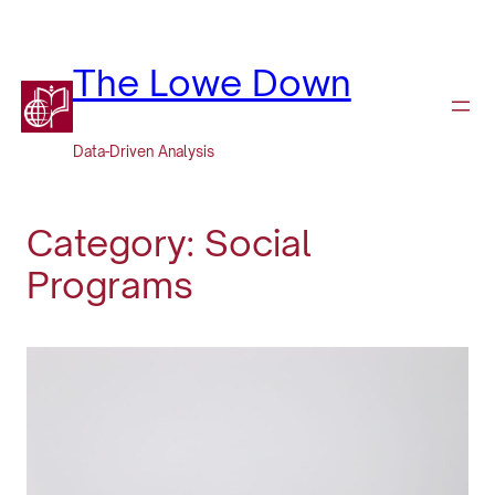
Skip
to
content
The Lowe Down
Data-Driven Analysis
Category:
Social
Programs