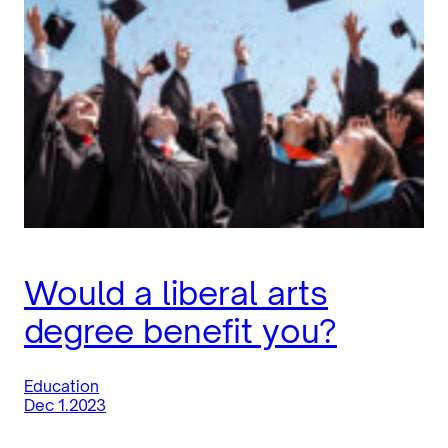
Would a liberal arts
degree benefit you?
Education
Dec 1.2023