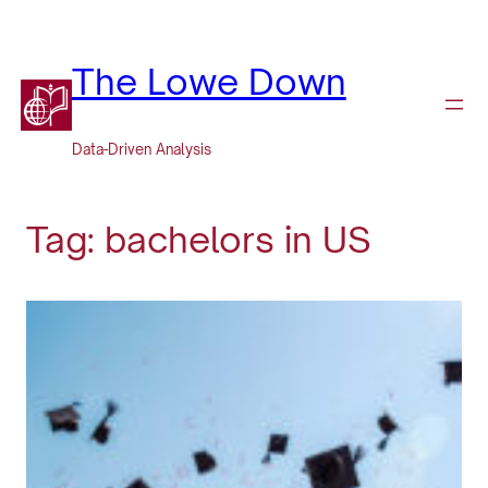
Skip
to
content
The Lowe Down
Data-Driven Analysis
Tag:
bachelors in US