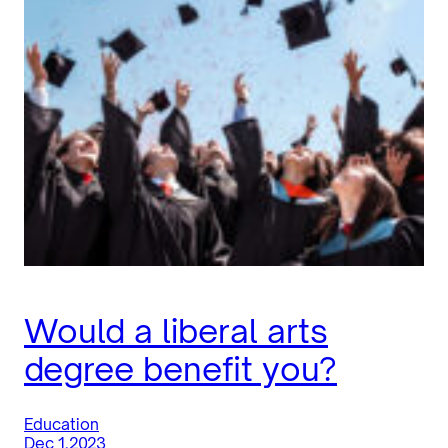
Would a liberal arts
degree benefit you?
Education
Dec 1.2023