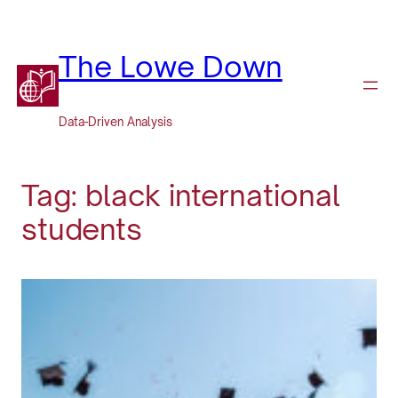
Skip
to
content
The Lowe Down
Data-Driven Analysis
Tag:
black international
students