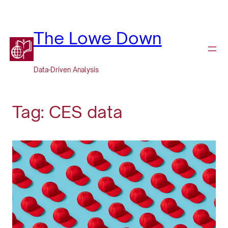
Skip
to
content
The Lowe Down
Data-Driven Analysis
Tag:
CES data