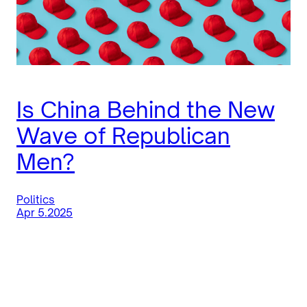
Is China Behind the New
Wave of Republican
Men?
Politics
Apr 5.2025