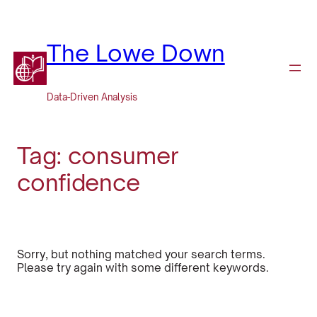
Skip
to
content
The Lowe Down
Data-Driven Analysis
Tag:
consumer
confidence
Sorry, but nothing matched your search terms.
Please try again with some different keywords.