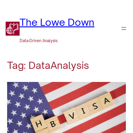
Skip
to
content
The Lowe Down
Data-Driven Analysis
Tag:
DataAnalysis