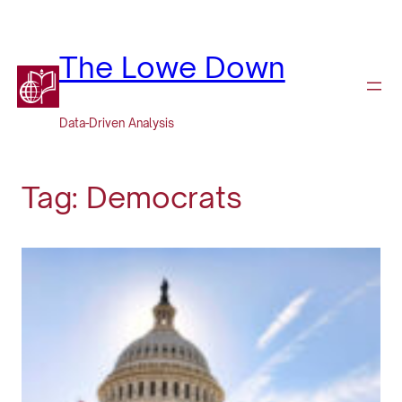
Skip
to
content
The Lowe Down
Data-Driven Analysis
Tag:
Democrats