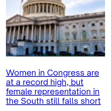
Women in Congress are
at a record high, but
female representation in
the South still falls short