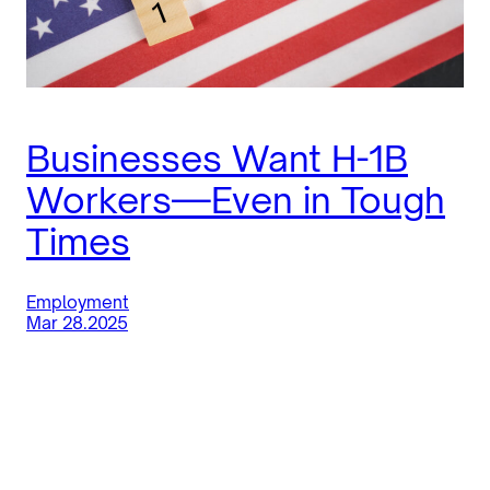
Businesses Want H-1B
Workers—Even in Tough
Times
Employment
Mar 28.2025