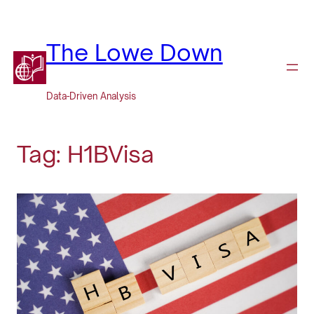
Skip
to
content
The Lowe Down
Data-Driven Analysis
Tag:
H1BVisa