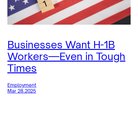
Businesses Want H-1B
Workers—Even in Tough
Times
Employment
Mar 28.2025