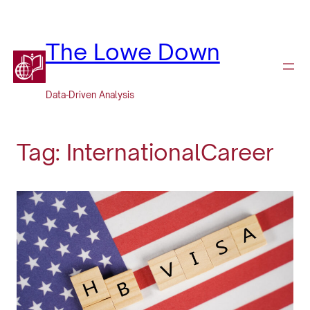
Skip
to
content
The Lowe Down
Data-Driven Analysis
Tag:
InternationalCareer