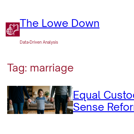
Skip
to
content
The Lowe Down
Data-Driven Analysis
Tag:
marriage
Equal Custo
Sense Refor