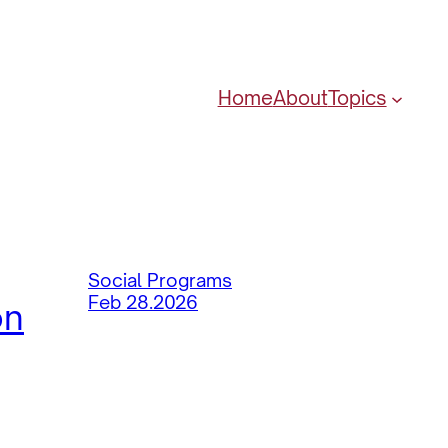
Home
About
Topics
Social Programs
Feb 28.2026
on