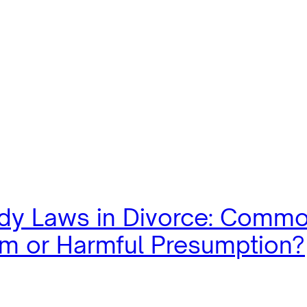
dy Laws in Divorce: Comm
m or Harmful Presumption?