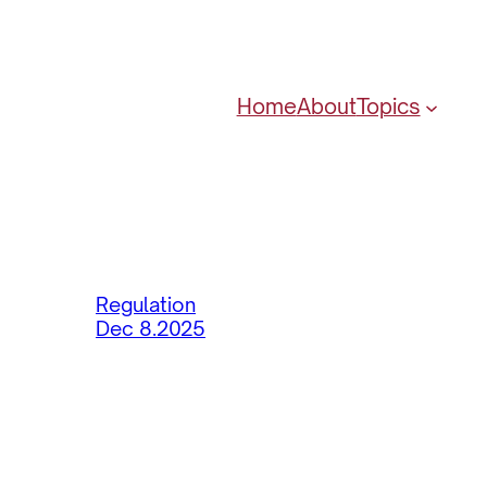
Home
About
Topics
Regulation
Dec 8.2025