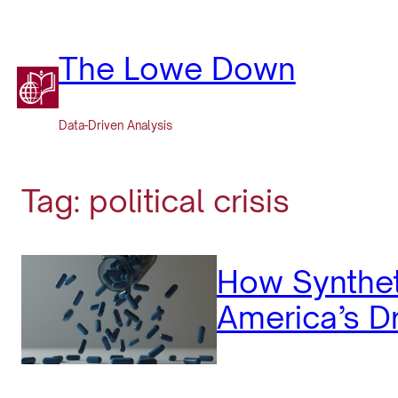
Skip
to
content
The Lowe Down
Data-Driven Analysis
Tag:
political crisis
How Synthet
America’s Dr