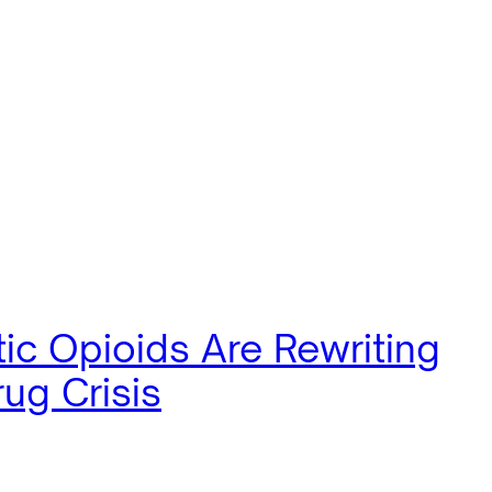
ic Opioids Are Rewriting
ug Crisis