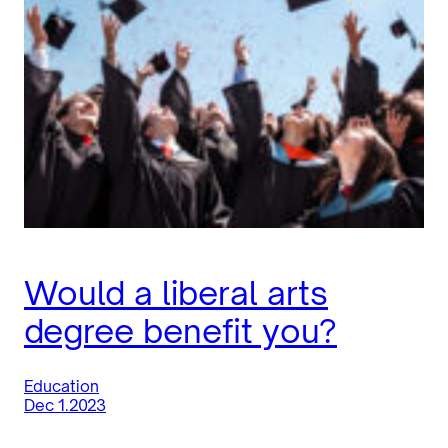
Would a liberal arts
degree benefit you?
Education
Dec 1.2023