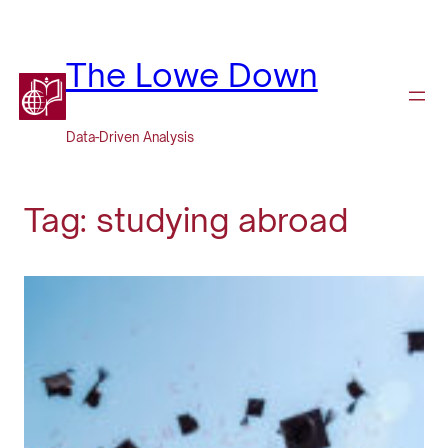
Skip
to
content
The Lowe Down
Data-Driven Analysis
Tag:
studying abroad