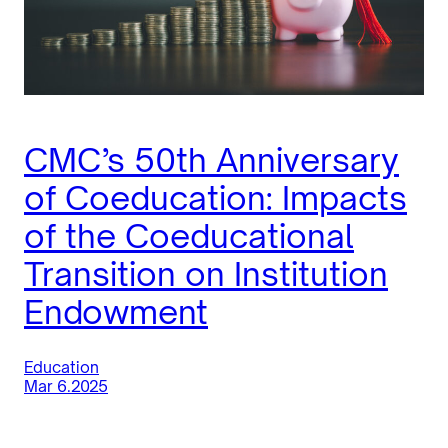
CMC’s 50th Anniversary
of Coeducation: Impacts
of the Coeducational
Transition on Institution
Endowment
Education
Mar 6.2025