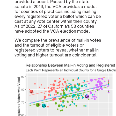
provided a boost. Passed by the state
senate in 2016, the VCA provides a model
for counties of practices including mailing
every registered voter a ballot which can be
cast at any vote center within their county.
As of 2022, 27 of California’s 58 counties
have adopted the VCA election model.
We compare the prevalence of mail-in votes
and the turnout of eligible voters or
registered voters to reveal whether mail-in
voting and higher turnout are coincidental.