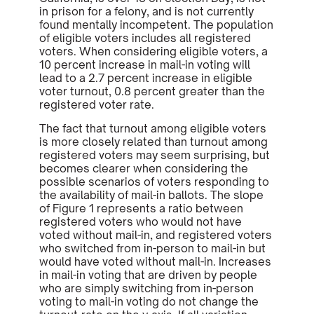
in prison for a felony, and is not currently
found mentally incompetent. The population
of eligible voters includes all registered
voters. When considering eligible voters, a
10 percent increase in mail-in voting will
lead to a 2.7 percent increase in eligible
voter turnout, 0.8 percent greater than the
registered voter rate.
The fact that turnout among eligible voters
is more closely related than turnout among
registered voters may seem surprising, but
becomes clearer when considering the
possible scenarios of voters responding to
the availability of mail-in ballots. The slope
of Figure 1 represents a ratio between
registered voters who
would not have
voted without mail-in, and registered voters
who switched from in-person to mail-in but
would have voted without mail-in. Increases
in mail-in voting that are driven by people
who are simply switching from in-person
voting to mail-in voting do not change the