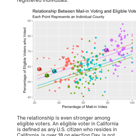
registered individuals.
The relationship is even stronger among
eligible voters. An eligible voter in California
is defined as any U.S. citizen who resides in
California, is over 18 on election Day, is not