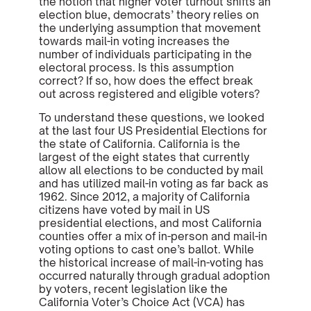
the notion that higher voter turnout shifts an
election blue, democrats’ theory relies on
the underlying assumption that movement
towards mail-in voting increases the
number of individuals participating in the
electoral process. Is this assumption
correct? If so, how does the effect break
out across registered and eligible voters?
To understand these questions, we looked
at the last four US Presidential Elections for
the state of California. California is the
largest of the eight states that currently
allow all elections to be conducted by mail
and has utilized mail-in voting as far back as
1962. Since 2012, a majority of California
citizens have voted by mail in US
presidential elections, and most California
counties offer a mix of in-person and mail-in
voting options to cast one’s ballot. While
the historical increase of mail-in-voting has
occurred naturally through gradual adoption
by voters, recent legislation like the
California Voter’s Choice Act (VCA) has