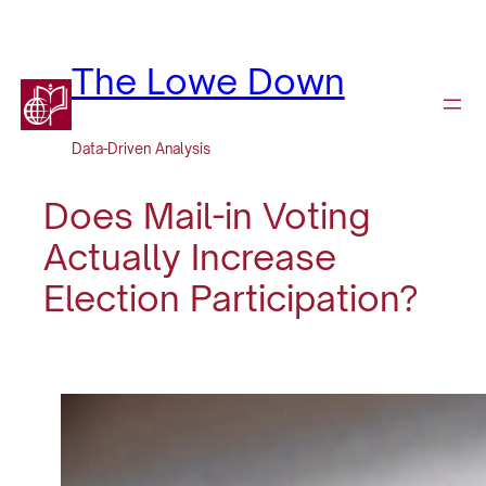
Skip
to
content
The Lowe Down
Data-Driven Analysis
Does Mail-in Voting
Actually Increase
Election Participation?