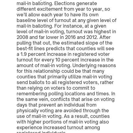
mail-in balloting. Elections generate
different excitement from year to year, so
we’ll allow each year to have its own
baseline level of turnout at any given level of
mail-in balloting. For instance, at a given
level of mail-in voting, turnout was highest in
2008 and far lower in 2016 and 2012. After
pulling that out, the estimated slope of the
best-fit lines predicts that counties will see
a 1.9 percent increase in registered voter
turnout for every 10 percent increase in the
amount of mail-in voting. Underlying reasons
for this relationship could be that many
counties that primarily utilize mail-in voting
send ballots to all registered voters, rather
than relying on voters to commit to
remembering polling locations and times. In
the same vein, conflicts that arise on voting
days that prevent an individual from
physically voting are avoided through the
use of mail-in voting. As a result, counties
with higher portions of mail-in voting also
experience increased turnout among