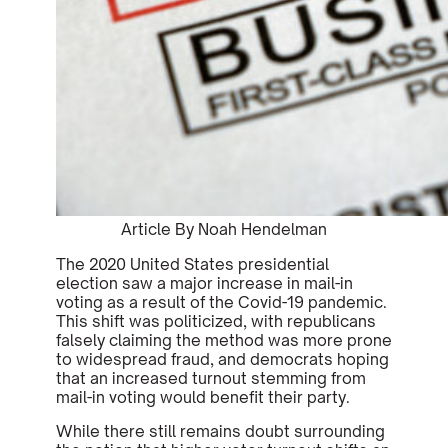
Article By Noah Hendelman
The 2020 United States presidential
election saw a major increase in mail-in
voting as a result of the Covid-19 pandemic.
This shift was politicized, with republicans
falsely claiming the method was more prone
to widespread fraud, and democrats hoping
that an increased turnout stemming from
mail-in voting would benefit their party.
While there still remains doubt surrounding