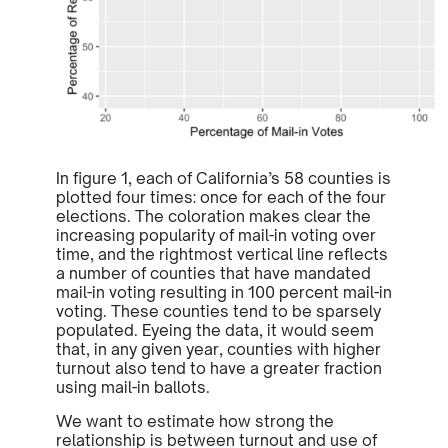
In figure 1, each of California’s 58 counties is
plotted four times: once for each of the four
elections. The coloration makes clear the
increasing popularity of mail-in voting over
time, and the rightmost vertical line reflects
a number of counties that have mandated
mail-in voting resulting in 100 percent mail-in
voting. These counties tend to be sparsely
populated. Eyeing the data, it would seem
that, in any given year, counties with higher
turnout also tend to have a greater fraction
using mail-in ballots.
We want to estimate how strong the
relationship is between turnout and use of