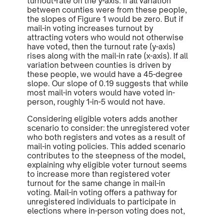
turnout-rate on the y-axis. If all variation
between counties were from these people,
the slopes of Figure 1 would be zero. But if
mail-in voting increases turnout by
attracting voters who would not otherwise
have voted, then the turnout rate (y-axis)
rises along with the mail-in rate (x-axis). If all
variation between counties is driven by
these people, we would have a 45-degree
slope. Our slope of 0.19 suggests that while
most mail-in voters would have voted in-
person, roughly 1-in-5 would not have.
Considering eligible voters adds another
scenario to consider: the unregistered voter
who both registers and votes as a result of
mail-in voting policies. This added scenario
contributes to the steepness of the model,
explaining why eligible voter turnout seems
to increase more than registered voter
turnout for the same change in mail-in
voting. Mail-in voting offers a pathway for
unregistered individuals to participate in
elections where in-person voting does not,