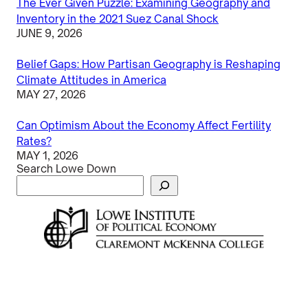
The Ever Given Puzzle: Examining Geography and
Inventory in the 2021 Suez Canal Shock
JUNE 9, 2026
Belief Gaps: How Partisan Geography is Reshaping
Climate Attitudes in America
MAY 27, 2026
Can Optimism About the Economy Affect Fertility
Rates?
MAY 1, 2026
Search Lowe Down