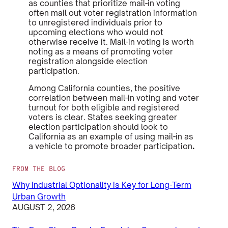
as
counties that prioritize mail-in voting
often mail out voter registration information
to unregistered individuals prior to
upcoming elections who would not
otherwise receive it. Mail-in voting is worth
noting as a means of promoting voter
registration alongside election
participation.
Among California counties, the positive
correlation between mail-in voting and voter
turnout for both eligible and registered
voters is clear. States seeking greater
election participation should look to
California as an example of using mail-in as
a vehicle to promote broader participation
.
FROM THE BLOG
Why Industrial Optionality is Key for Long-Term
Urban Growth
AUGUST 2, 2026