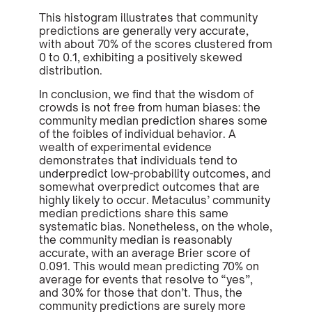
This histogram illustrates that community
predictions are generally very accurate,
with about 70% of the scores clustered from
0 to 0.1, exhibiting a positively skewed
distribution.
In conclusion, we find that the wisdom of
crowds is not free from human biases: the
community median prediction shares some
of the foibles of individual behavior. A
wealth of experimental evidence
demonstrates that individuals tend to
underpredict low-probability outcomes, and
somewhat overpredict outcomes that are
highly likely to occur. Metaculus’ community
median predictions share this same
systematic bias. Nonetheless, on the whole,
the community median is reasonably
accurate, with an average Brier score of
0.091. This would mean predicting 70% on
average for events that resolve to “yes”,
and 30% for those that don’t. Thus, the
community predictions are surely more