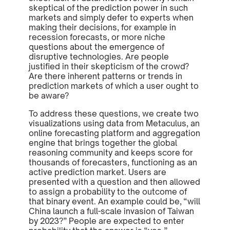
skeptical of the prediction power in such
markets and simply defer to experts when
making their decisions, for example in
recession forecasts, or more niche
questions about the emergence of
disruptive technologies. Are people
justified in their skepticism of the crowd?
Are there inherent patterns or trends in
prediction markets of which a user ought to
be aware?
To address these questions, we create two
visualizations using data from Metaculus, an
online forecasting platform and aggregation
engine that brings together the global
reasoning community and keeps score for
thousands of forecasters, functioning as an
active prediction market. Users are
presented with a question and then allowed
to assign a probability to the outcome of
that binary event. An example could be, “will
China launch a full-scale invasion of Taiwan
by 2023?” People are expected to enter