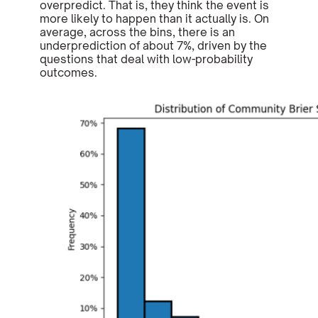
overpredict. That is, they think the event is
more likely to happen than it actually is. On
average, across the bins, there is an
underprediction of about 7%, driven by the
questions that deal with low-probability
outcomes.