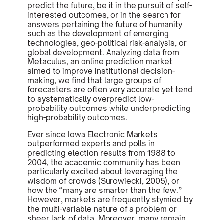
predict the future, be it in the pursuit of self-
interested outcomes, or in the search for
answers pertaining the future of humanity
such as the development of emerging
technologies, geo-political risk-analysis, or
global development. Analyzing data from
Metaculus, an online prediction market
aimed to improve institutional decision-
making, we find that large groups of
forecasters are often very accurate yet tend
to systematically overpredict low-
probability outcomes while underpredicting
high-probability outcomes.
Ever since Iowa Electronic Markets
outperformed experts and polls in
predicting election results from 1988 to
2004, the academic community has been
particularly excited about leveraging the
wisdom of crowds (Surowiecki, 2005), or
how the “many are smarter than the few.”
However, markets are frequently stymied by
the multi-variable nature of a problem or
sheer lack of data. Moreover, many remain