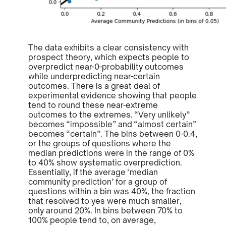
The data exhibits a clear consistency with
prospect theory, which expects people to
overpredict near-0-probability outcomes
while underpredicting near-certain
outcomes. There is a great deal of
experimental evidence showing that people
tend to round these near-extreme
outcomes to the extremes. “Very unlikely”
becomes “impossible” and “almost certain”
becomes “certain”. The bins between 0-0.4,
or the groups of questions where the
median predictions were in the range of 0%
to 40% show systematic overprediction.
Essentially, if the average ‘median
community prediction’ for a group of
questions within a bin was 40%, the fraction
that resolved to yes were much smaller,
only around 20%. In bins between 70% to
100% people tend to, on average,