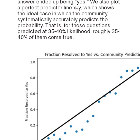
answer ended up being “yes.” We also plot
a perfect predictor line x=y, which shows
the ideal case in which the community
systematically accurately predicts the
probability. That is, for those questions
predicted at 35-40% likelihood, roughly 35-
40% of them come true.