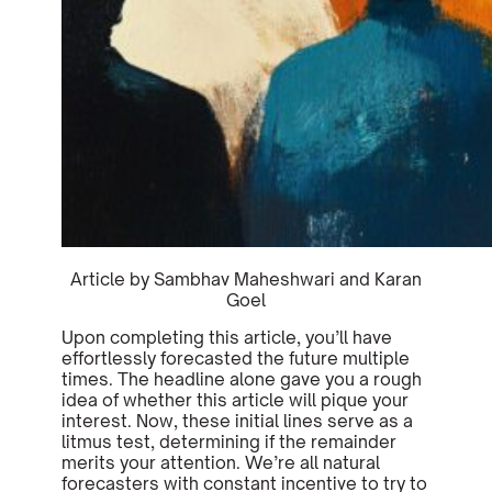
Article by Sambhav Maheshwari and Karan
Goel
Upon completing this article, you’ll have
effortlessly forecasted the future multiple
times. The headline alone gave you a rough
idea of whether this article will pique your
interest. Now, these initial lines serve as a
litmus test, determining if the remainder
merits your attention. We’re all natural
forecasters with constant incentive to try to