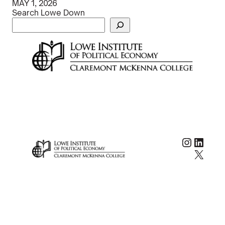
MAY 1, 2026
Search Lowe Down
Instag
Linke
X