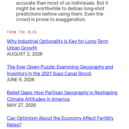
accurate than most of us individuals. But it
might be worthwhile to debias long-shot
predictions before using them. Even the
crowd is prone to exaggeration.
FROM THE BLOG
Why Industrial Optionality is Key for Long-Term
Urban Growth
AUGUST 2, 2026
The Ever Given Puzzle: Examining Geography and
Inventory in the 2021 Suez Canal Shock
JUNE 9, 2026
Belief Gaps: How Partisan Geography is Reshaping
Climate Attitudes in America
MAY 27, 2026
Can Optimism About the Economy Affect Fertility
Rates?