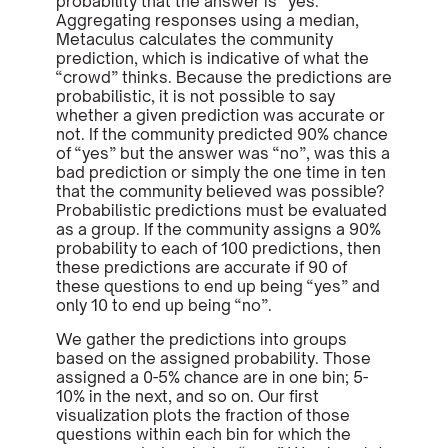
probability that the answer is “yes.”
Aggregating responses using a median,
Metaculus calculates the community
prediction, which is indicative of what the
“crowd” thinks. Because the predictions are
probabilistic, it is not possible to say
whether a given prediction was accurate or
not. If the community predicted 90% chance
of “yes” but the answer was “no”, was this a
bad prediction or simply the one time in ten
that the community believed was possible?
Probabilistic predictions must be evaluated
as a group. If the community assigns a 90%
probability to each of 100 predictions, then
these predictions are accurate if 90 of
these questions to end up being “yes” and
only 10 to end up being “no”.
We gather the predictions into groups
based on the assigned probability. Those
assigned a 0-5% chance are in one bin; 5-
10% in the next, and so on. Our first
visualization plots the fraction of those
questions within each bin for which the