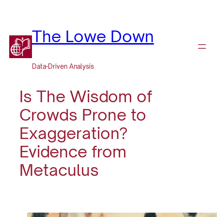
Skip
to
content
The Lowe Down
Data-Driven Analysis
Is The Wisdom of
Crowds Prone to
Exaggeration?
Evidence from
Metaculus