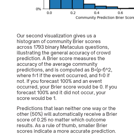
Our second visualization gives us a
histogram of community Brier scores
across 1793 binary Metaculus questions,
illustrating the general accuracy of crowd
prediction. A Brier score measures the
accuracy of the average community
predictions, and is computed as B=(p-f)^2,
where f=1 if the event occurred, and f=0 if
not. If you forecast 100% and an event
occurred, your Brier score would be 0. If you
forecast 100% and it did not occur, your
score would be 1.
Predictions that lean neither one way or the
other (50%) will automatically receive a Brier
score of 0.25 no matter which outcome
results. As a rule of thumb, smaller Brier
scores indicate a more accurate prediction.