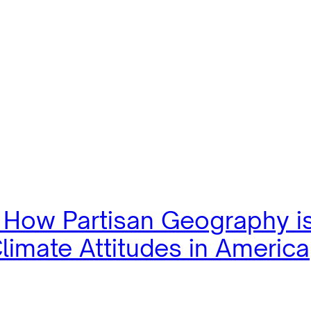
: How Partisan Geography i
limate Attitudes in America