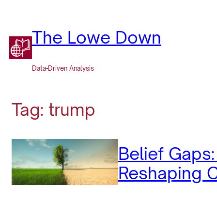
Skip
to
content
The Lowe Down
Data-Driven Analysis
Tag:
trump
Belief Gaps
Reshaping C