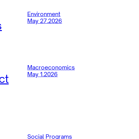
Environment
May 27.2026
s
Macroeconomics
May 1.2026
ct
Social Programs