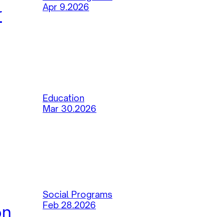
Apr 9.2026
r
Education
Mar 30.2026
Social Programs
Feb 28.2026
on