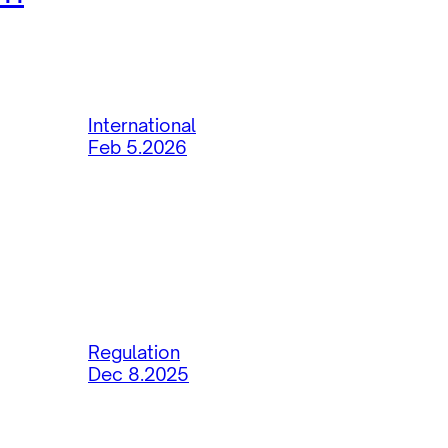
International
Feb 5.2026
Regulation
Dec 8.2025