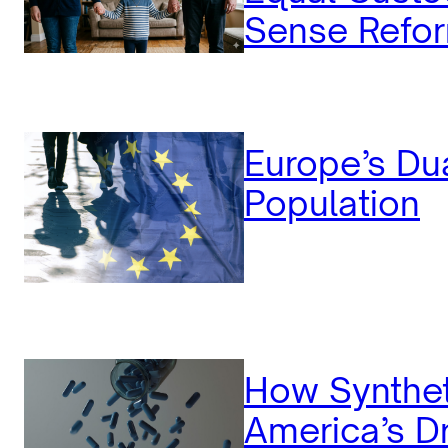
Sense Refor
Europe’s Dua
Population
How Synthet
America’s Dr