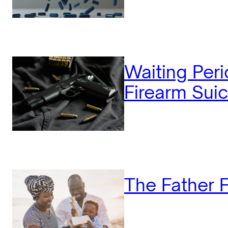
Waiting Peri
Firearm Suic
The Father F