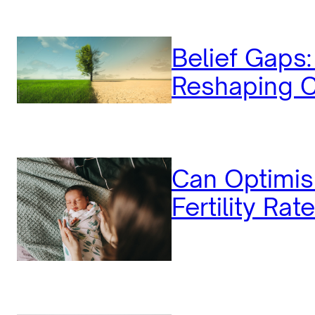
Belief Gaps
Reshaping C
Can Optimis
Fertility Rat