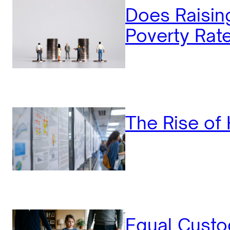
Does Raisi
Poverty Rat
The Rise of 
Equal Custo