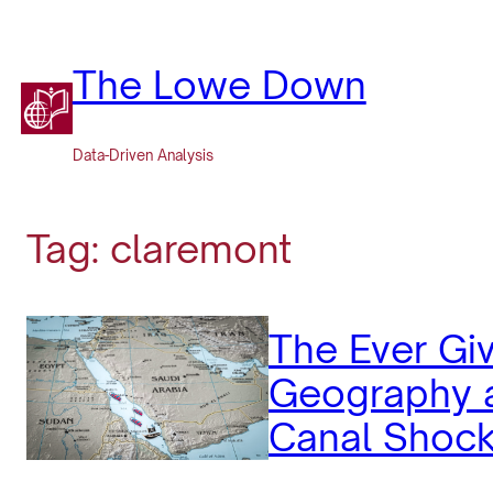
Skip
to
content
The Lowe Down
Data-Driven Analysis
Tag:
claremont
The Ever Gi
Geography a
Canal Shoc