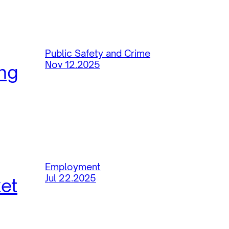
Public Safety and Crime
Nov 12.2025
ing
Employment
Jul 22.2025
ket