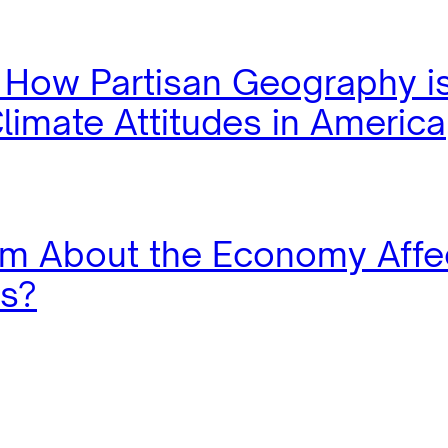
: How Partisan Geography i
limate Attitudes in America
m About the Economy Affe
es?