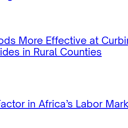
ods More Effective at Curb
ides in Rural Counties
actor in Africa’s Labor Mar