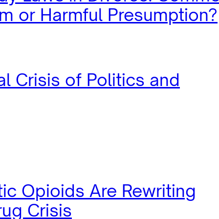
m or Harmful Presumption?
l Crisis of Politics and
ic Opioids Are Rewriting
ug Crisis