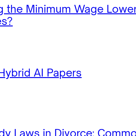
ng the Minimum Wage Lowe
es?
Hybrid AI Papers
dy Laws in Divorce: Comm