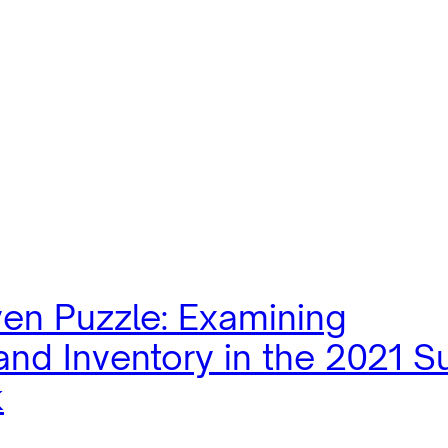
ven Puzzle: Examining
nd Inventory in the 2021 S
k