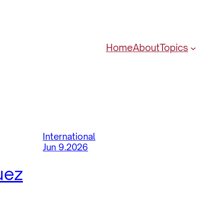
Home
About
Topics
International
Jun 9.2026
uez